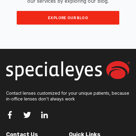
our services by exploring our blog.
EXPLORE OUR BLOG
Contact lenses customized for your unique patients, because
in-office lenses don't always work
Contact Us
Quick Links