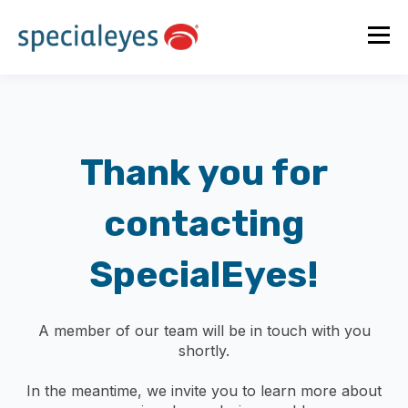
Thank you for
contacting
SpecialEyes!
A member of our team will be in touch with you
shortly.
In the meantime, we invite you to learn more about