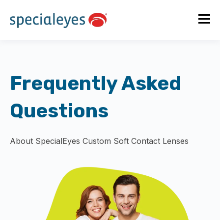
Frequently Asked
Questions
About SpecialEyes Custom Soft Contact Lenses