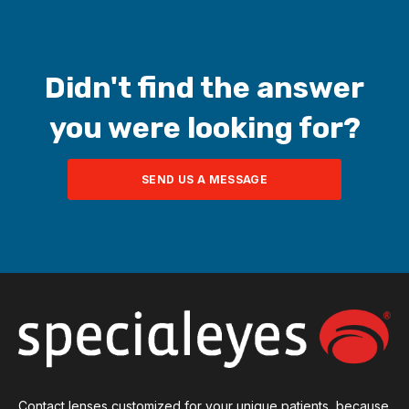
send an email
to
seconsult@bvimedical.com
.
One of our
consultants will be happy to assist you.
Didn't find the answer
you were looking for?
SEND US A MESSAGE
Contact lenses customized for your unique patients, because