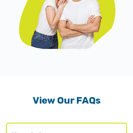
View Our FAQs