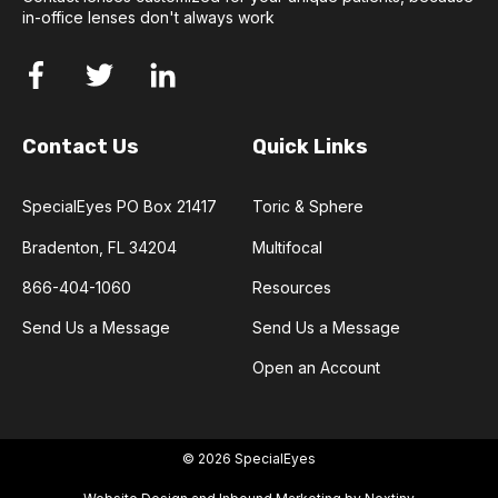
in-office lenses don't always work
Contact Us
Quick Links
SpecialEyes PO Box 21417
Toric & Sphere
Bradenton, FL 34204
Multifocal
866-404-1060
Resources
Send Us a Message
Send Us a Message
Open an Account
© 2026 SpecialEyes