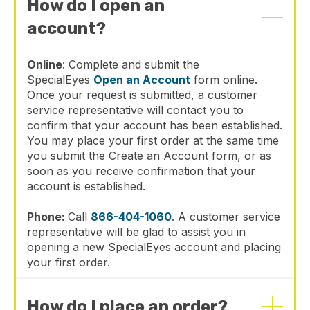
How do I open an
account?
Online
: Complete and submit the
SpecialEyes
Open an Account
form online.
Once your request is submitted, a customer
service representative will contact you to
confirm that your account has been established.
You may place your first order at the same time
you submit the Create an Account form, or as
soon as you receive confirmation that your
account is established.
Phone:
Call
866-404-1060
. A customer service
representative will be glad to assist you in
opening a new SpecialEyes account and placing
your first order.
How do I place an order?