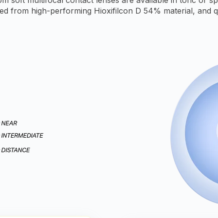
ed from high-performing Hioxifilcon D 54% material, and q