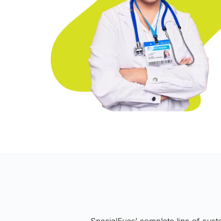
SpecialEyes’ complete line of cust