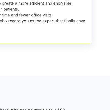
to create
a more efficient and enjoyable
r patients.
 time and fewer office visits.
who regard you as the expert that finally gave
sphere, with add powers up to +4.00