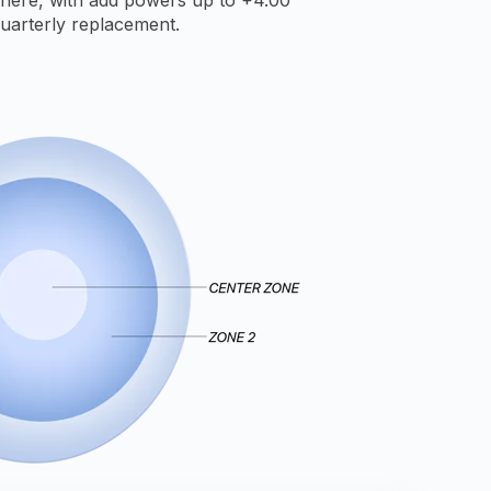
uarterly replacement.