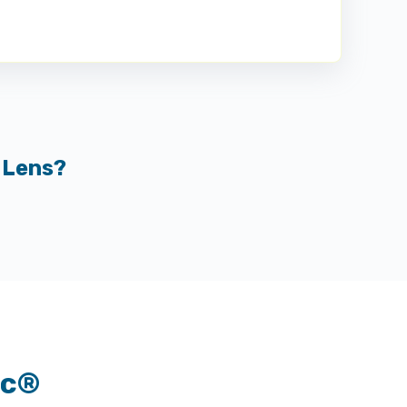
 Lens?
nc®