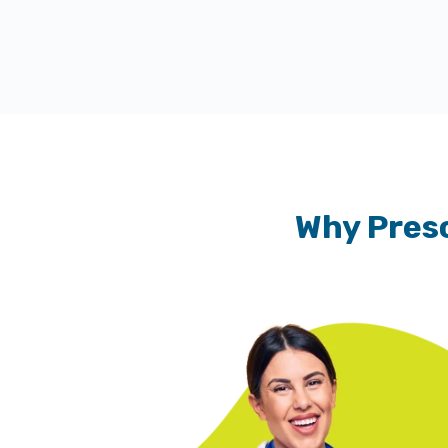
Why Presc