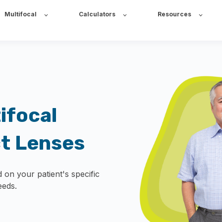
Multifocal
Calculators
Resources
ifocal
ct Lenses
 on your patient's specific
eeds.