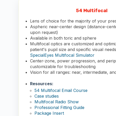
54 Multifocal
Lens of choice for the majority of your pre
Aspheric near-center design (distance-cente
upon request)
Available in both toric and sphere
Multifocal optics are customized and optim
patient's pupil size and specific visual need
SpecialEyes Multifocal Simulator
Center-zone, power progression, and periph
customizable for troubleshooting
Vision for all ranges: near, intermediate, an
Resources:
54 Multifocal Email Course
Case studies
Multifocal Radio Show
Professional Fitting Guide
Package Insert