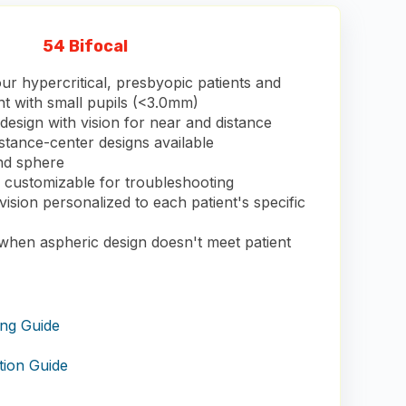
54 Bifocal
ur hypercritical, presbyopic patients and
nt with small pupils (<3.0mm)
esign with vision for near and distance
stance-center designs available
and sphere
s customizable for troubleshooting
vision personalized to each patient's specific
 when aspheric design doesn't meet patient
ing Guide
tion Guide