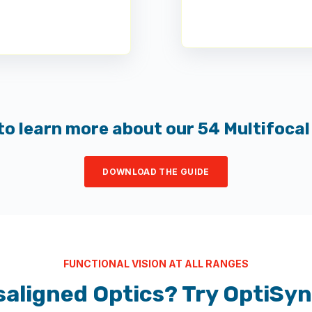
to learn more about our 54 Multifocal
DOWNLOAD THE GUIDE
FUNCTIONAL VISION AT ALL RANGES
saligned Optics? Try OptiSy