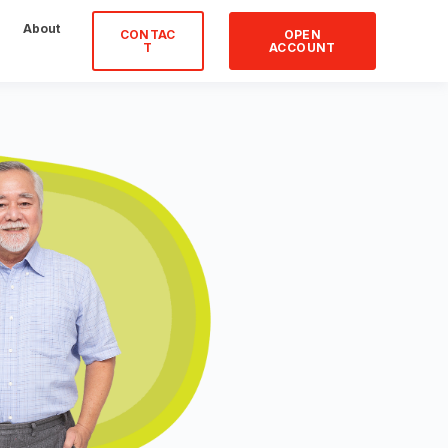
About
CONTAC
OPEN
T
ACCOUNT