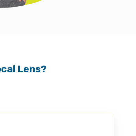
ocal Lens?