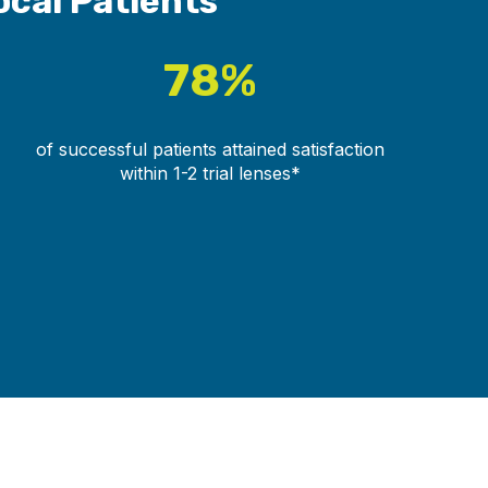
ocal Patients
78%
of successful patients attained satisfaction
within 1-2 trial lenses*