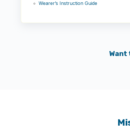
Wearer’s Instruction Guide
Want 
Mi