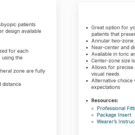
sbyopic patients
Great option for yo
r design available
patients that prese
Annular two-zone d
Near-center and di
ized for each
Available in toric 
s using the
Center-zone size i
Allows for precise 
eral zone are fully
visual needs
Alternative choice
d distance
expectations
Resources:
Professional Fitt
Package Insert
Wearer’s Instruc