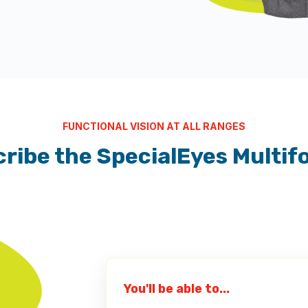
FUNCTIONAL VISION AT ALL RANGES
ribe the SpecialEyes Multif
You'll be able to...