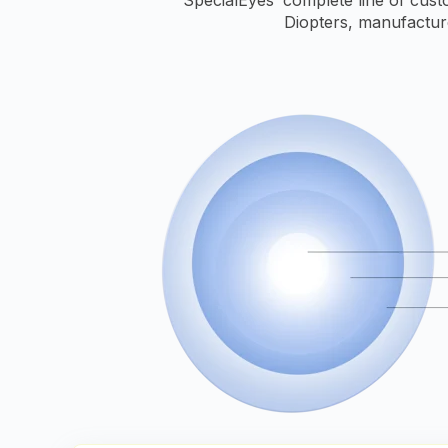
Diopters, manufactur