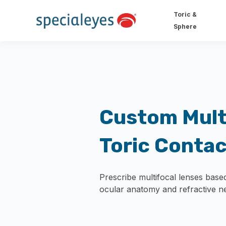
Toric &
Sphere
Custom Mult
Toric Conta
Prescribe multifocal lenses based
ocular anatomy and refractive n