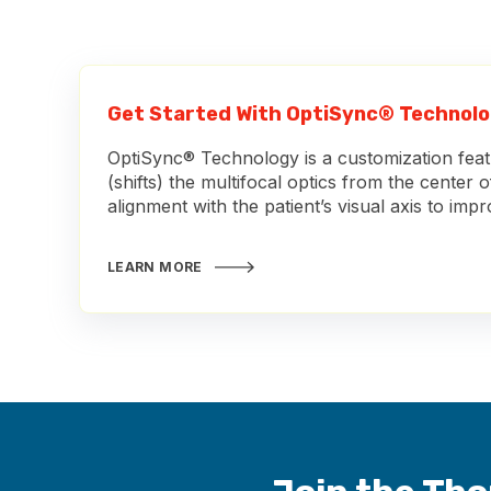
Get Started With OptiSync® Technol
OptiSync® Technology is a customization featu
(shifts) the multifocal optics from the center o
alignment with the patient’s visual axis to imp
LEARN MORE