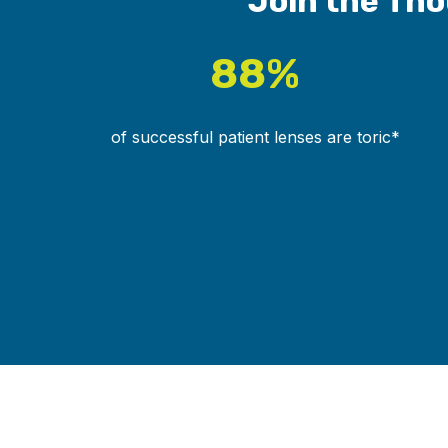
Join the Tho
88%
of successful patient lenses are toric*