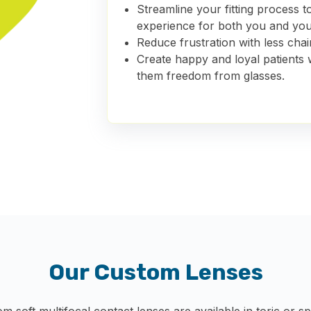
Streamline your fitting process 
experience
for both you and you
Reduce frustration with less chair
Create happy and loyal patients 
them freedom from glasses.
Our Custom Lenses
om soft multifocal contact lenses are available in toric or 