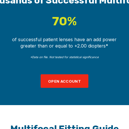
usands of Successful Multif
70%
of successful patient lenses have an add power
greater than or equal to +2.00 diopters*
*Data on file. Not tested for statistical significance
OPEN ACCOUNT
Multifocal Fitting Guide