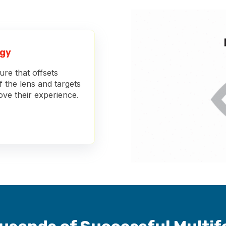
ogy
re that offsets
f the lens and targets
rove their experience.