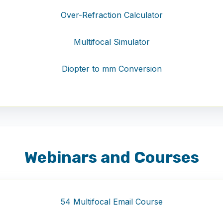
Over-Refraction Calculator
Multifocal Simulator
Diopter to mm Conversion
Webinars and Courses
54 Multifocal Email Course