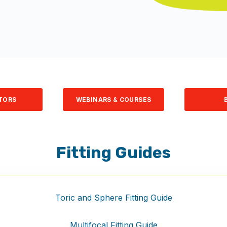
TORS
WEBINARS & COURSES
Fitting Guides
Toric and Sphere Fitting Guide
Multifocal Fitting Guide