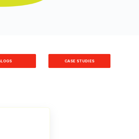
BLOGS
CASE STUDIES