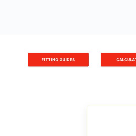
FITTING GUIDES
CALCULA