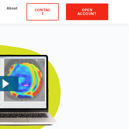
About
CONTAC
OPEN
T
ACCOUNT