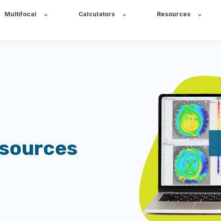
Multifocal
Calculators
Resources
esources