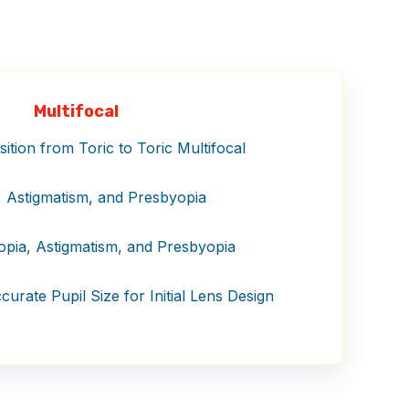
Multifocal
tion from Toric to Toric Multifocal
 Astigmatism, and Presbyopia
pia, Astigmatism, and Presbyopia
urate Pupil Size for Initial Lens Design