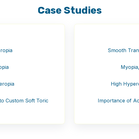
Case Studies
ropia
Smooth Transi
opia
Myopia,
eropia
High Hypero
 to Custom Soft Toric
Importance of Acc