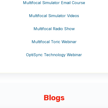
Multifocal Simulator Email Course
Multifocal Simulator Videos
Multifocal Radio Show
Multifocal Toric Webinar
OptiSync Technology Webinar
Blogs