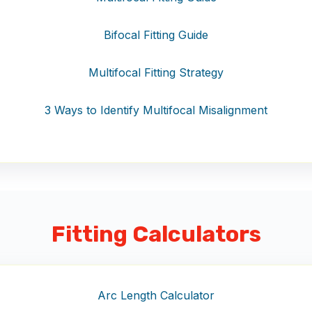
Bifocal Fitting Guide
Multifocal Fitting Strategy
3 Ways to Identify Multifocal Misalignment
Fitting Calculators
Arc Length Calculator