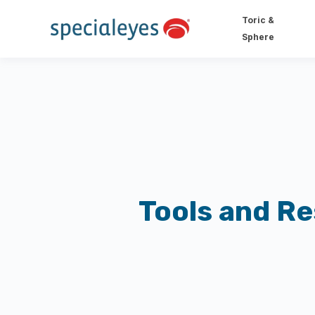
Toric &
Sphere
Tools and R