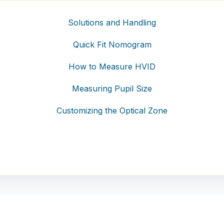
Solutions and Handling
Quick Fit Nomogram
How to Measure HVID
Measuring Pupil Size
Customizing the Optical Zone