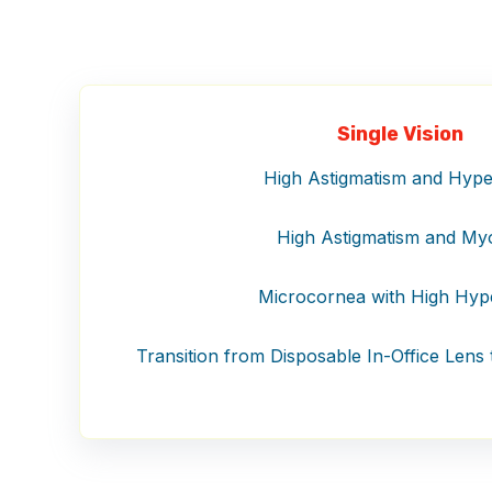
Single Vision
High Astigmatism and Hype
High Astigmatism and My
Microcornea with High Hyp
Transition from Disposable In-Office Lens