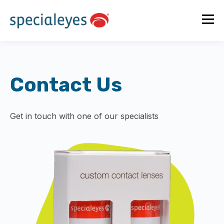
Contact Us
Get in touch with one of our specialists