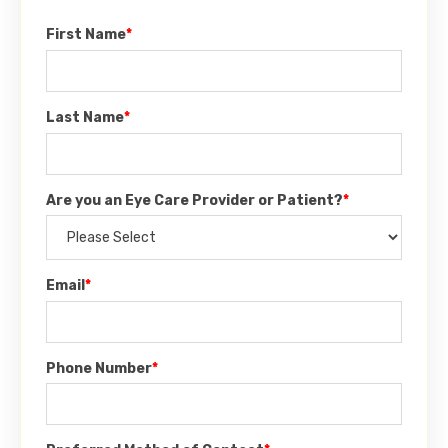
First Name
*
Last Name
*
Are you an Eye Care Provider or Patient?
*
Email
*
Phone Number
*