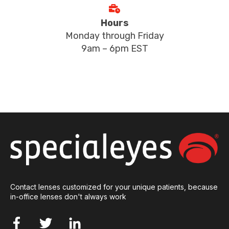
Hours
Monday through Friday
9am – 6pm EST
Contact lenses customized for your unique patients, because
in-office lenses don't always work