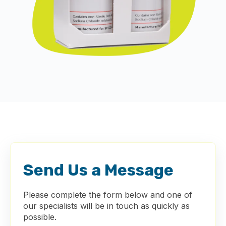
Send Us a Message
Please complete the form below and one of
our specialists will be in touch as quickly as
possible.