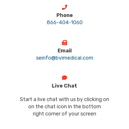
Phone
866-404-1060
Email
seinfo@bvimedical.com
Live Chat
Start a live chat with us by clicking on
on the chat icon in the bottom
right corner of your screen