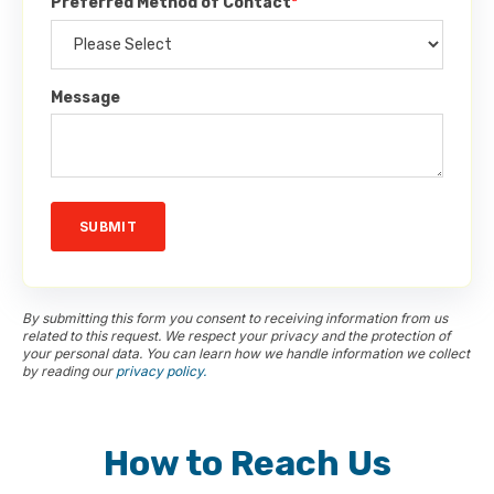
Preferred Method of Contact
*
Message
By submitting this form you consent to receiving information from us
related to this request. We respect your privacy and the protection of
your personal data. You can learn how we handle information we collect
by reading our
privacy policy.
How to Reach Us