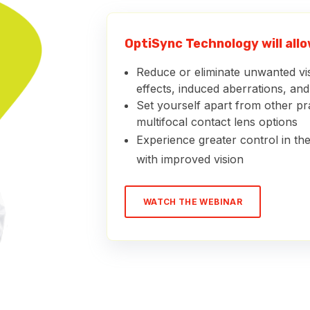
OptiSync Technology will allow
Reduce or eliminate unwanted v
effects, induced aberrations, an
Set yourself apart from other pra
multifocal contact lens options
Experience greater control in the
with improved vision
WATCH THE WEBINAR