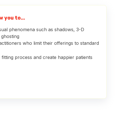
 you to...
isual phenomena such as shadows, 3-D
d ghosting
ctitioners who limit their offerings to standard
 fitting process and create happier patients