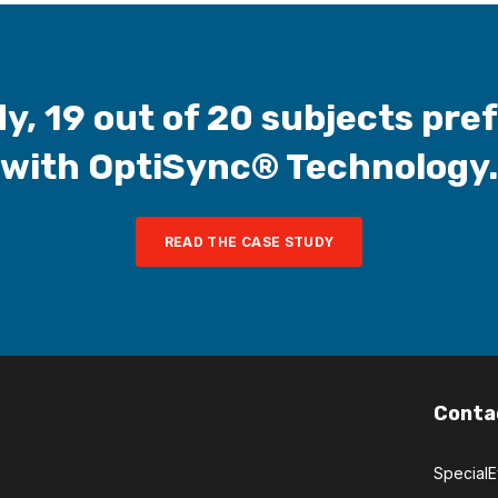
y, 19 out of 20 subjects pre
with OptiSync® Technology.
READ THE CASE STUDY
Conta
Special