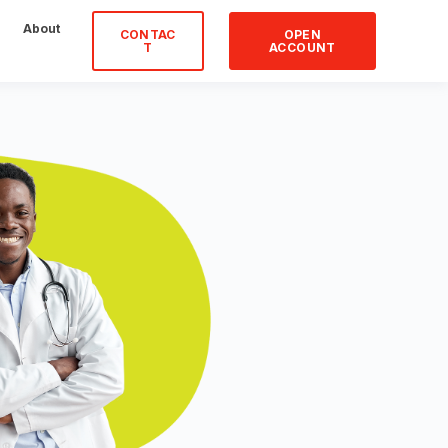
About
CONTAC
OPEN
T
ACCOUNT