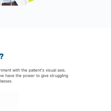
?
ment with the patient's visual axis.
ow have the power to give struggling
lasses.