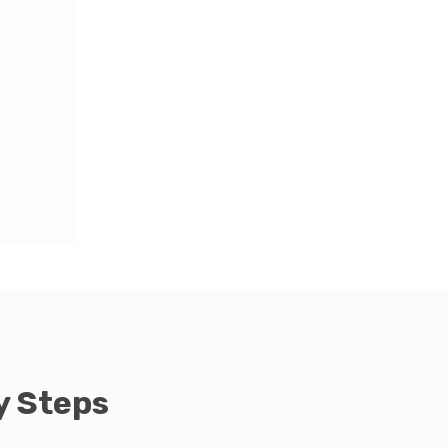
y Steps