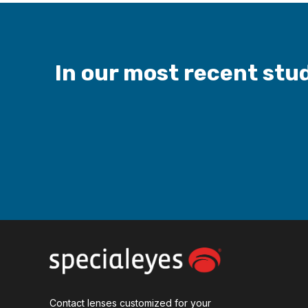
In our most recent stud
Contact lenses customized for your