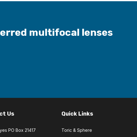
ferred multifocal lenses
ct Us
Quick Links
Eyes PO Box 21417
Toric & Sphere