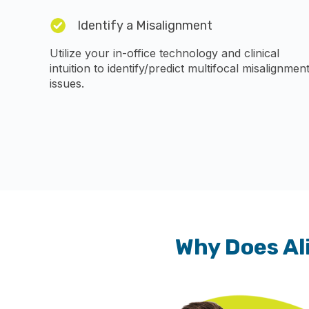
Identify a Misalignment
Utilize your in-office technology and clinical
intuition to identify/predict multifocal misalignmen
issues.
Why Does Al