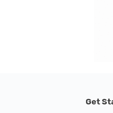
Get St