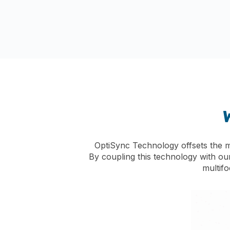
OptiSync Technology offsets the mul
By coupling this technology with ou
multif