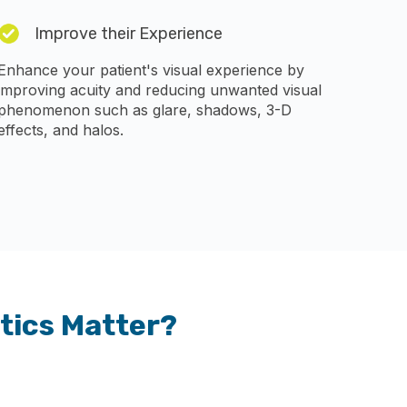
Improve their Experience
Enhance your patient's visual experience by
improving acuity and reducing unwanted visual
phenomenon such as glare, shadows, 3-D
effects, and halos.
tics Matter?