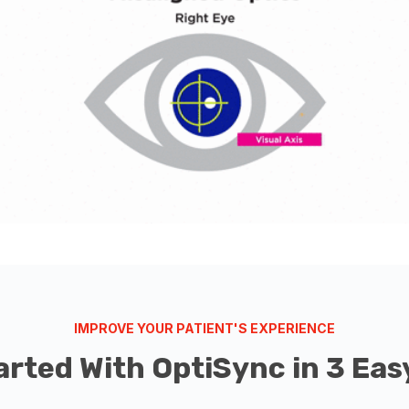
IMPROVE YOUR PATIENT'S EXPERIENCE
arted With OptiSync in 3 Eas