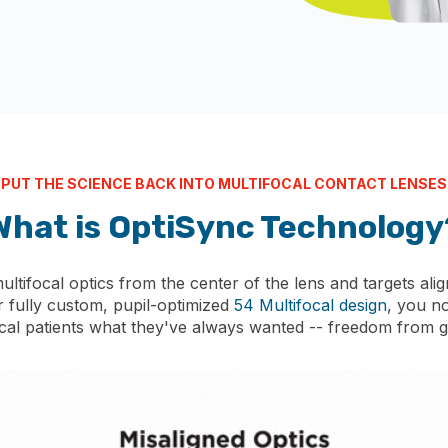
PUT THE SCIENCE BACK INTO MULTIFOCAL CONTACT LENSES
What is OptiSync
Technology
tifocal optics from the center of the lens and targets align
r fully custom, pupil-optimized
54 Multifocal design
, you n
ocal patients what they've always wanted -- freedom from g