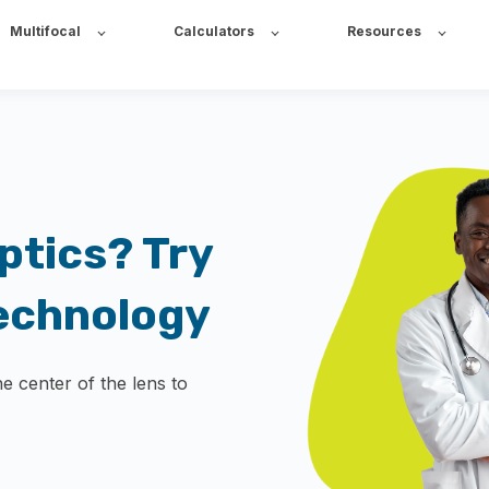
Multifocal
Calculators
Resources
ptics? Try
echnology
he center of the lens to