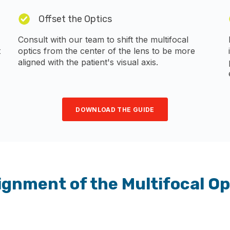
Offset the Optics
Consult with our team to shift the multifocal
t
optics from the center of the lens to be more
aligned with the patient's visual axis.
DOWNLOAD THE GUIDE
ignment of the Multifocal Op