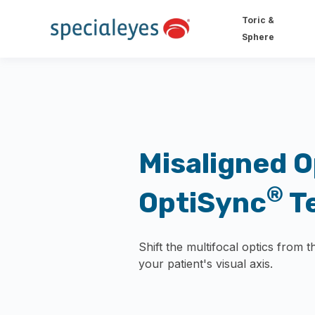
Toric &
Sphere
Misaligned O
®
OptiSync
T
Shift the multifocal optics from t
your patient's visual axis.