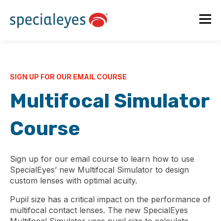
SIGN UP FOR OUR EMAIL COURSE
Multifocal Simulator
Course
Sign up for our email course to learn how to use
SpecialEyes’ new Multifocal Simulator to design
custom lenses with optimal acuity.
Pupil size has a critical impact on the performance of
multifocal contact lenses. The new SpecialEyes