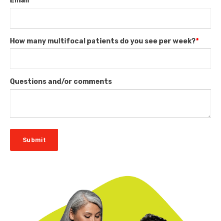
Email
*
How many multifocal patients do you see per week?
*
Questions and/or comments