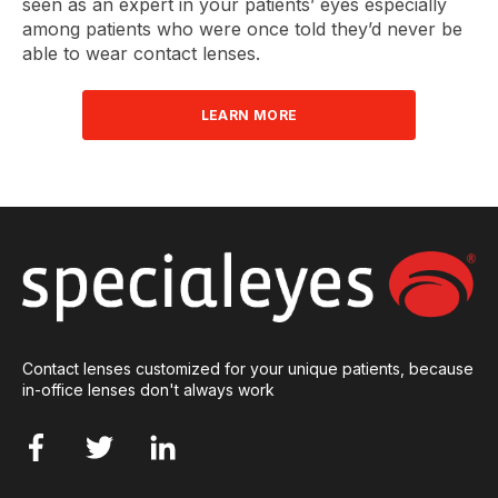
seen as an expert in your patients’ eyes especially
among patients who were once told they’d never be
able to wear contact lenses.
LEARN MORE
Contact lenses customized for your unique patients, because
in-office lenses don't always work