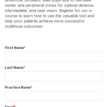
Multifocal Simulator uses pupil size to calculate
center and peripheral zones for optimal distance,
intermediate, and near vision. Register for our e-
course to learn how to use this valuable tool and
help your patients achieve more successful
multifocal outcomes!
First Name
*
Last Name
*
Practice Name
*