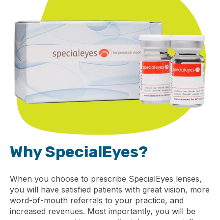
Why SpecialEyes?
When you choose to prescribe SpecialEyes lenses,
you will have satisfied patients with great vision, more
word-of-mouth referrals to your practice, and
increased revenues. Most importantly, you will be